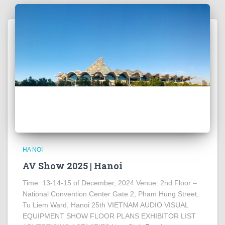
HA NOI
AV Show 2025 | Hanoi
Time: 13-14-15 of December, 2024 Venue: 2nd Floor –
National Convention Center Gate 2, Pham Hung Street,
Tu Liem Ward, Hanoi 25th VIETNAM AUDIO VISUAL
EQUIPMENT SHOW FLOOR PLANS EXHIBITOR LIST