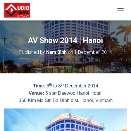
T
O
G
G
L
AV Show 2014 | Hanoi
E
N
Published by
Nam Bình
on
1 December, 2014
A
V
I
G
A
T
th
th
Time:
6
to 8
December 2014
I
O
Venue:
5 star Daewoo Hanoi Hotel
N
360 Kim Ma Str, Ba
Dinh dist, Hanoi, Vietnam