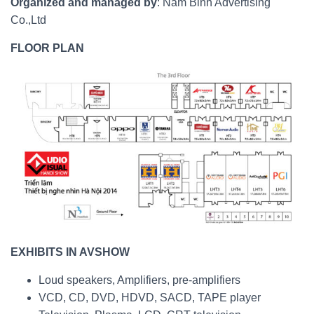
Organized and managed by
: Nam Binh Advertising
Co.,Ltd
FLOOR PLAN
EXHIBITS IN AVSHOW
Loud speakers, Amplifiers, pre-amplifiers
VCD, CD, DVD, HDVD, SACD, TAPE player