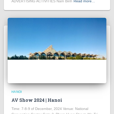
ADVERTISING ACTIVITIES Nam Binh
Read more…
HA NOI
AV Show 2024 | Hanoi
Time: 7-8-9 of December, 2024 Venue: National