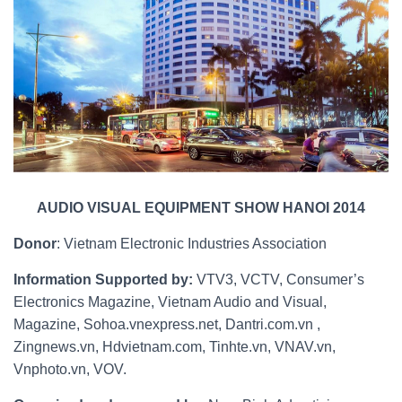
AUDIO VISUAL EQUIPMENT SHOW HANOI 2014
Donor
: Vietnam Electronic Industries Association
Information Supported by:
VTV3, VCTV, Consumer’s
Electronics Magazine, Vietnam Audio and Visual,
Magazine, Sohoa.vnexpress.net, Dantri.com.vn ,
Zingnews.vn, Hdvietnam.com, Tinhte.vn, VNAV.vn,
Vnphoto.vn, VOV.