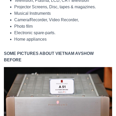
Television, Plasma, LCD, CRT television
Projector Screens, Disc, tapes & magazines.
Musical Instruments
Camera/Recorder, Video Recorder,
Photo film
Electronic spare-parts.
Home appliances
SOME PICTURES ABOUT VIETNAM AVSHOW
BEFORE