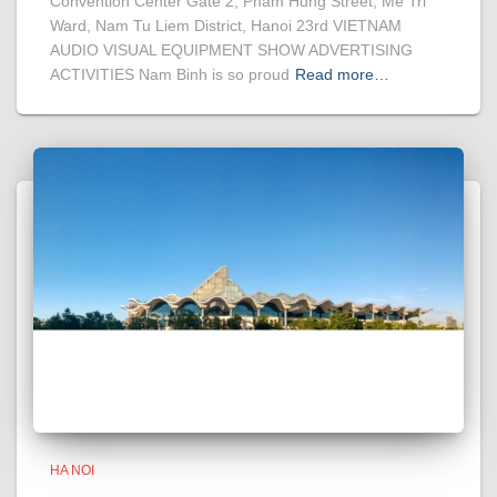
Convention Center Gate 2, Pham Hung Street, Me Tri
Ward, Nam Tu Liem District, Hanoi 23rd VIETNAM
AUDIO VISUAL EQUIPMENT SHOW ADVERTISING
ACTIVITIES Nam Binh is so proud
Read more…
HA NOI