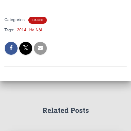
Categories:
HA NOI
Tags:
2014
Hà Nội
Related Posts